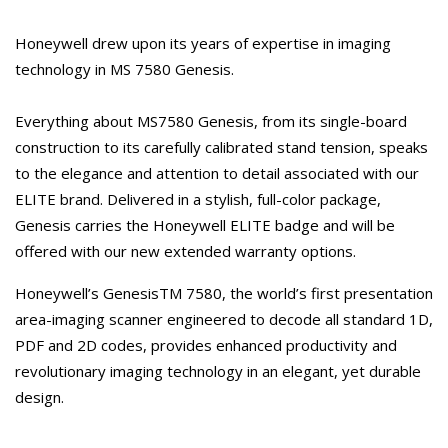
Honeywell drew upon its years of expertise in imaging
technology in MS 7580 Genesis.
Everything about MS7580 Genesis, from its single-board
construction to its carefully calibrated stand tension, speaks
to the elegance and attention to detail associated with our
ELITE brand. Delivered in a stylish, full-color package,
Genesis carries the Honeywell ELITE badge and will be
offered with our new extended warranty options.
Honeywell’s GenesisTM 7580, the world’s first presentation
area-imaging scanner engineered to decode all standard 1D,
PDF and 2D codes, provides enhanced productivity and
revolutionary imaging technology in an elegant, yet durable
design.