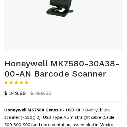
Honeywell MK7580-30A38-
00-AN Barcode Scanner
$ 349.99
$ 359.00
Honeywell MS7580 Genesis
- USB Kit: 1D-only, black
scanner (7580g-2), USB Type A 3m straight cable (Cable-
500-300-S00) and documentation, assembled in Mexico