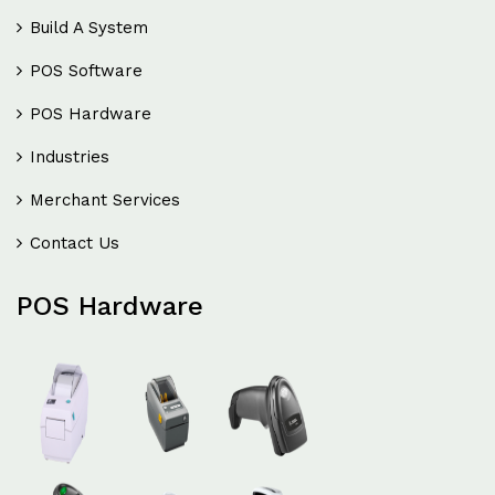
Build A System
POS Software
POS Hardware
Industries
Merchant Services
Contact Us
POS Hardware