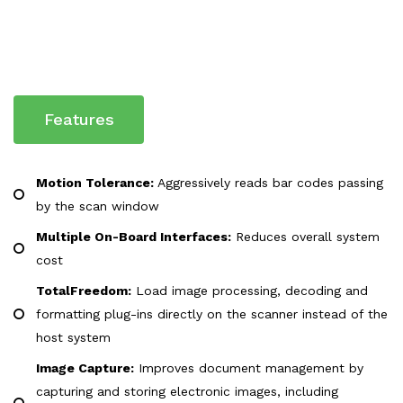
Features
Motion Tolerance:
Aggressively reads bar codes passing
by the scan window
Multiple On-Board Interfaces:
Reduces overall system
cost
TotalFreedom:
Load image processing, decoding and
formatting plug-ins directly on the scanner instead of the
host system
Image Capture:
Improves document management by
capturing and storing electronic images, including