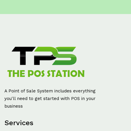
A Point of Sale System includes everything
you'll need to get started with POS in your
business
Services