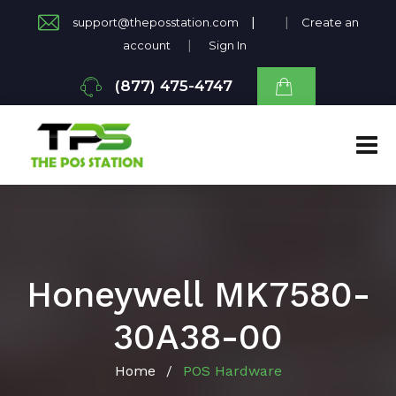
|
|
support@theposstation.com
Create an
|
account
Sign In
(877) 475-4747
Honeywell MK7580-
30A38-00
Home
POS Hardware
/