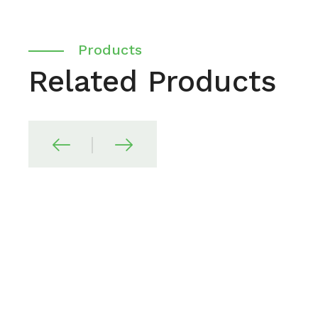
Products
Related Products