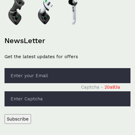
NewsLetter
Get the latest updates for offers
Captcha -
20a83a