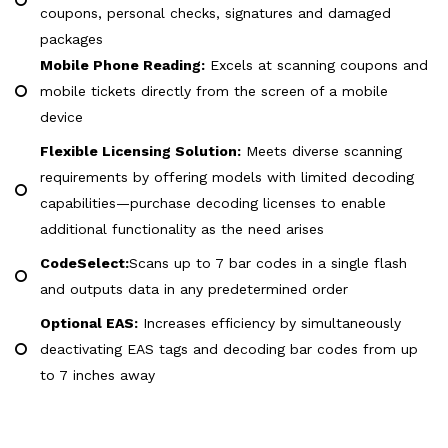
coupons, personal checks, signatures and damaged
packages
Mobile Phone Reading:
Excels at scanning coupons and
mobile tickets directly from the screen of a mobile
device
Flexible Licensing Solution:
Meets diverse scanning
requirements by offering models with limited decoding
capabilities—purchase decoding licenses to enable
additional functionality as the need arises
CodeSelect:
Scans up to 7 bar codes in a single flash
and outputs data in any predetermined order
Optional EAS:
Increases efficiency by simultaneously
deactivating EAS tags and decoding bar codes from up
to 7 inches away