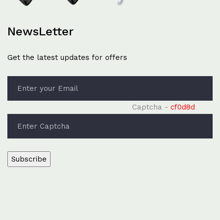
NewsLetter
Get the latest updates for offers
Captcha -
cf0d8d