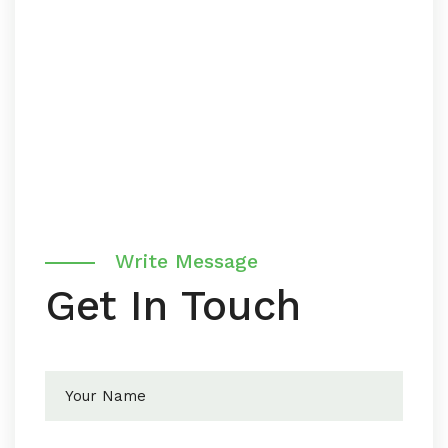
Write Message
Get In Touch