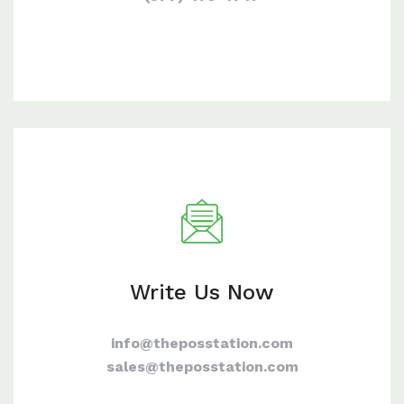
Write Us Now
info@theposstation.com
sales@theposstation.com