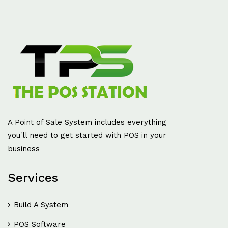
A Point of Sale System includes everything
you'll need to get started with POS in your
business
Services
Build A System
POS Software