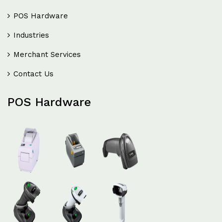
POS Hardware
Industries
Merchant Services
Contact Us
POS Hardware