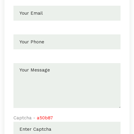
Captcha -
a50b87