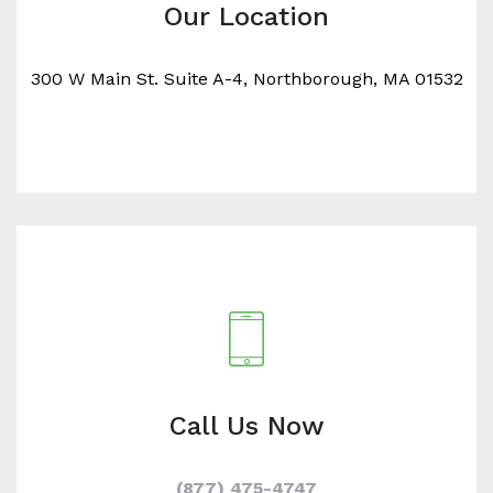
Our Location
300 W Main St. Suite A-4, Northborough, MA 01532
Call Us Now
(877) 475-4747