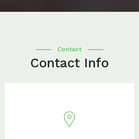
Contact
Contact Info