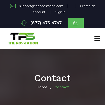
|
|
support@theposstation.com
Create an
|
account
Sign In
(877) 475-4747
Contact
Home
Contact
/