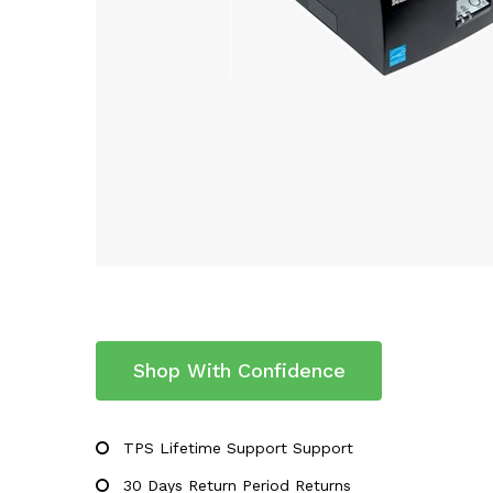
Shop With Confidence
TPS Lifetime Support Support
30 Days Return Period Returns