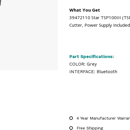
What You Get
39472110 Star TSP100III (TSP1
Cutter, Power Supply Include
Part Specifications:
COLOR: Grey
INTERFACE: Bluetooth
4 Year Manufacturer Warra
Free Shipping