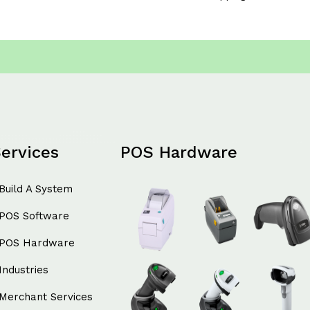
ervices
POS Hardware
Build A System
POS Software
POS Hardware
Industries
Merchant Services