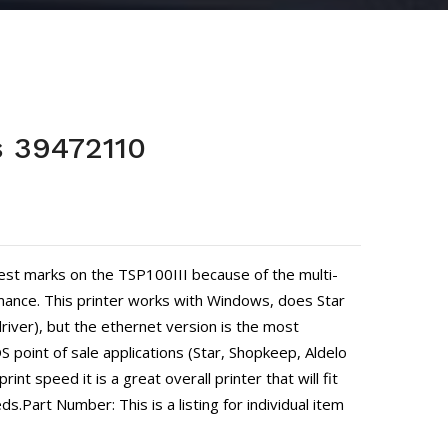
s 39472110
est marks on the TSP100III because of the multi-
ance. This printer works with Windows, does Star
river), but the ethernet version is the most
 point of sale applications (Star, Shopkeep, Aldelo
rint speed it is a great overall printer that will fit
ds.Part Number: This is a listing for individual item