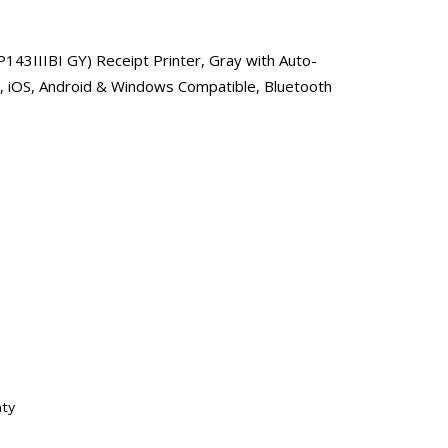
43IIIBI GY) Receipt Printer, Gray with Auto-
d, iOS, Android & Windows Compatible, Bluetooth
nty