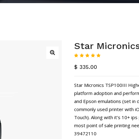
Star Micronic
$ 335.00
Star Micronics TSP100III High
platform adoption and perform
and Epson emulations (set in d
commonly used printer with iOS
Touch). Along with it's 10+ ips p
most point of sale printing nee
39472110