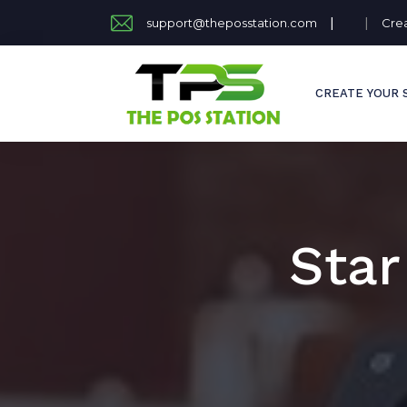
|
|
support@theposstation.com
Cre
CREATE YOUR 
Star