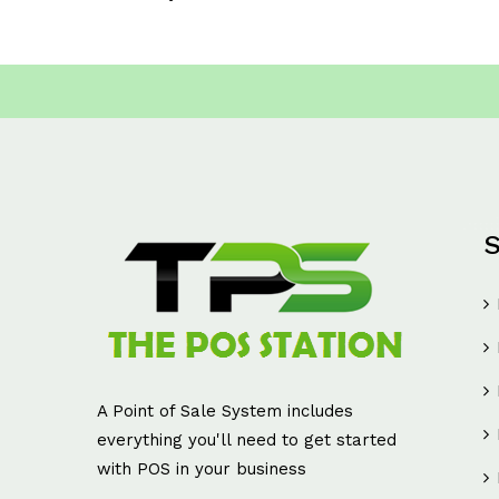
S
A Point of Sale System includes
everything you'll need to get started
with POS in your business