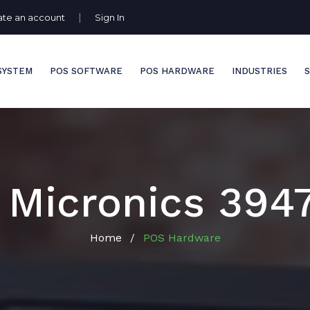
|
ate an account
Sign In
SYSTEM
POS SOFTWARE
POS HARDWARE
INDUSTRIES
S
 Micronics 394
Home
POS Hardware
/