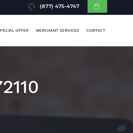
(877) 475-4747
PECIAL OFFER
MERCHANT SERVICES
CONTACT
72110