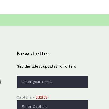
NewsLetter
Get the latest updates for offers
Captcha -
2d2f53